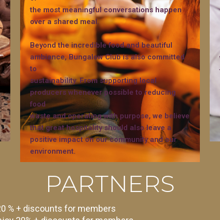
the most meaningful conversations happen
over a shared meal.
Beyond the incredible food and beautiful
ambiance, Bungalow Club is also committed
to
sustainability. From supporting local
producers whenever possible to reducing
food
waste and operating with purpose, we believe
that great hospitality should also leave a
positive impact on our community and our
environment.
PARTNERS
 20 % + discounts for members