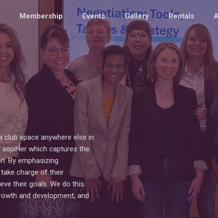
Membership
Events
Gallery
Rentals
A
a club space anywhere else in
 aspiHer which captures the
n. By emphasizing
ake charge of their
eve their goals. We do this
growth and development, and