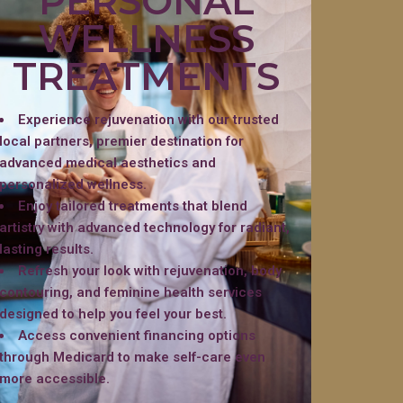
PERSONAL
WELLNESS
TREATMENTS
Experience rejuvenation with our trusted
local partners, premier destination for
advanced medical aesthetics and
personalized wellness.
Enjoy tailored treatments that blend
artistry with advanced technology for radiant,
lasting results.
Refresh your look with rejuvenation, body
contouring, and feminine health services
designed to help you feel your best.
Access convenient financing options
through Medicard to make self-care even
more accessible.