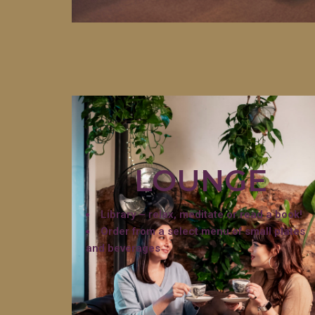
LOUNGE
Library – relax, meditate or read a book!
Order from a select menu of small plates
and beverages