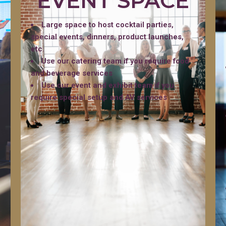
EVENT SPACE
Large space to host cocktail parties,
special events, dinners, product launches,
etc.
Use our catering team if you require food
and beverage services
Use our event and exhibit team if you
require special setup and AV services