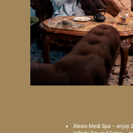
Alexis Medi Spa – enjoy