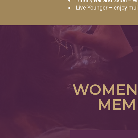
Infinity Bar and Salon –
Live Younger – enjoy mu
WOMEN'
MEMB