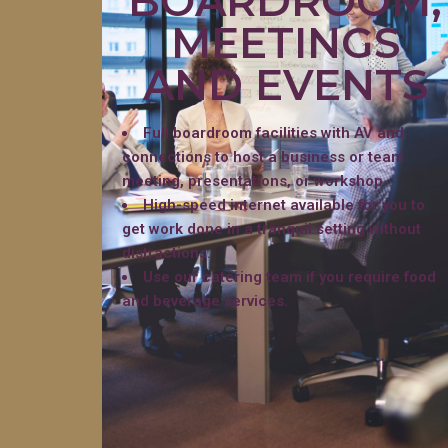
BOARDROOM,
MEETINGS
AND EVENTS
Full boardroom facilities with AV and
connections to host a business or team
meeting, presentations, or workshop.
High-speed internet available for you to
get work done in a tranquil setting without
distractions.
Use our catering team if you require food
and beverage services.