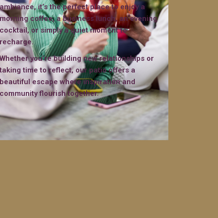
ambiance, it’s the perfect place to enjoy a
morning coffee, a business lunch, an evening
cocktail, or simply a quiet moment to
recharge.
Whether you’re building new relationships or
taking time to reflect, our patio offers a
beautiful escape where inspiration and
community flourish together.