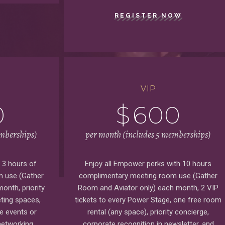
REGISTER NOW
VIP
0
$
600
emberships)
per month (includes 5 memberships)
s 3 hours of
Enjoy all Empower perks with 10 hours
 use (Gather
complimentary meeting room use (Gather
onth, priority
Room and Aviator only) each month, 2 VIP
ting spaces,
tickets to every Power Stage, one free room
te events or
rental (any space), priority concierge,
networking
corporate recognition in newsletter, and