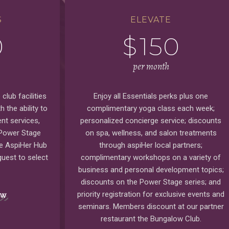
S
ELEVATE
0
$
150
per month
club facilities
Enjoy all Essentials perks plus one
 the ability to
complimentary yoga class each week;
nt services,
personalized concierge service; discounts
 Power Stage
on spa, wellness, and salon treatments
he AspiHer Hub
through aspiHer local partners;
uest to select
complimentary workshops on a variety of
business and personal development topics;
discounts on the Power Stage series; and
priority registration for exclusive events and
OW
seminars. Members discount at our partner
restaurant the Bungalow Club.