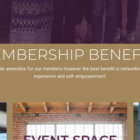
MBERSHIP BENEF
dible amenities for our members however the best benefit is network
experience and self-empowerment.