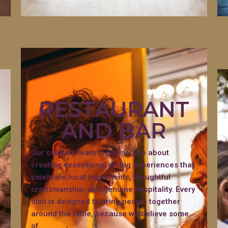
RESTAURANT
AND BAR
Our culinary team is passionate about
creating exceptional dining experiences that
celebrate local ingredients, thoughtful
craftsmanship, and genuine hospitality. Every
dish is designed to bring people together
around the table, because we believe some
of