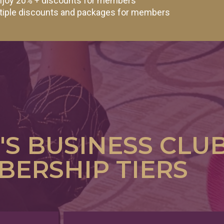
 enjoy 20% + discounts for members
ltiple discounts and packages for members
S BUSINESS CLU
ERSHIP TIERS