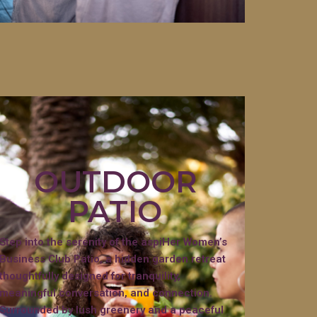
OUTDOOR
PATIO
Step into the serenity of the aspiHer Women’s
Business Club Patio, a hidden garden retreat
thoughtfully designed for tranquility,
meaningful conversation, and connection.
Surrounded by lush greenery and a peaceful