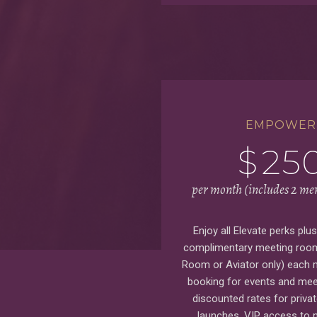
EMPOWER
$
25
per month (includes 2 m
Enjoy all Elevate perks plu
complimentary meeting room
Room or Aviator only) each m
booking for events and mee
discounted rates for priva
launches, VIP access to 