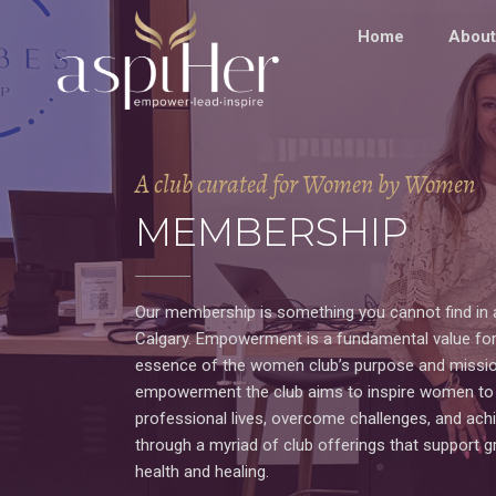
Home
About
A club curated for Women by Women
MEMBERSHIP
Our membership is something you cannot find in 
Calgary. Empowerment is a fundamental value for
essence of the women club’s purpose and missio
empowerment the club aims to inspire women to t
professional lives, overcome challenges, and achi
through a myriad of club offerings that support 
health and healing.