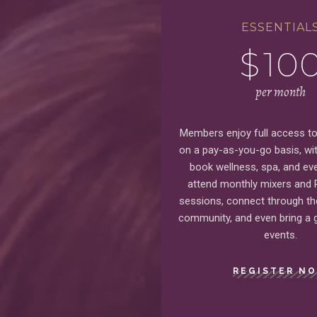
ESSENTIAL
$
10
per month
Members enjoy full access to 
on a pay-as-you-go basis, with
book wellness, spa, and eve
attend monthly mixers and
sessions, connect through t
community, and even bring a g
events.
REGISTER N