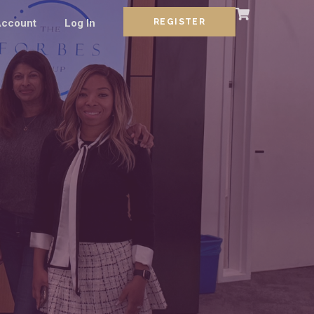
ccount
Log In
REGISTER