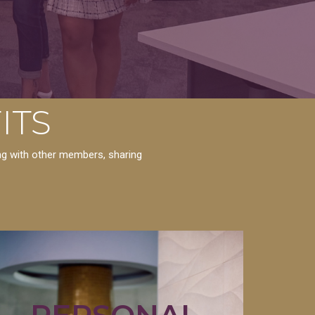
ITS
ing with other members, sharing