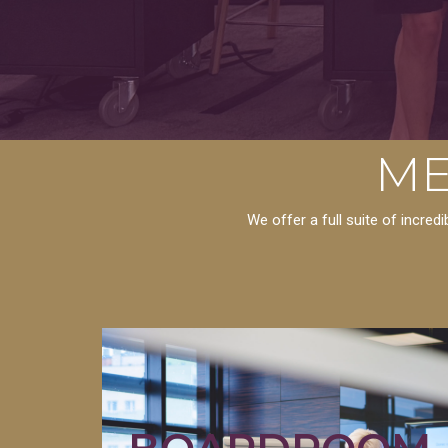
ME
We offer a full suite of incre