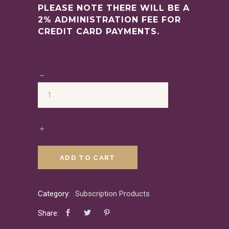
PLEASE NOTE THERE WILL BE A
2% ADMINISTRATION FEE FOR
CREDIT CARD PAYMENTS.
ADD TO CART
Category:
Subscription Products
Share: