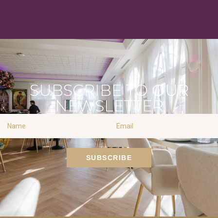
SUBSCRIBE TO OUR
NEWSLETTER
Name
Email