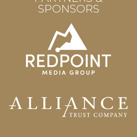
SPONSORS