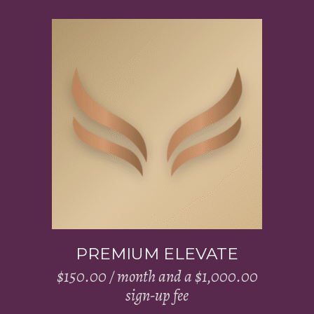
Add to cart
PREMIUM ELEVATE
$
150.00
/ month and a
$
1,000.00
sign-up fee