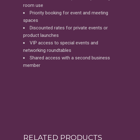
room use
Priority booking for event and meeting
spaces
Discounted rates for private events or
product launches
VIP access to special events and
networking roundtables
Shared access with a second business
member
RELATED PRODUCTS