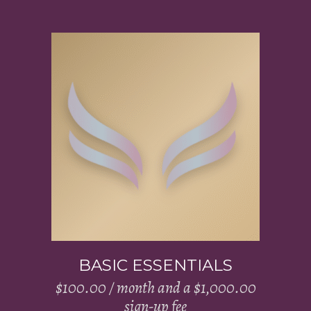
Add to cart
BASIC ESSENTIALS
$
100.00
/ month and a
$
1,000.00
sign-up fee