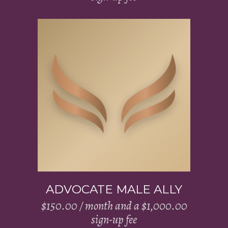
Add to cart
ADVOCATE MALE ALLY
$
150.00
/ month and a
$
1,000.00
sign-up fee