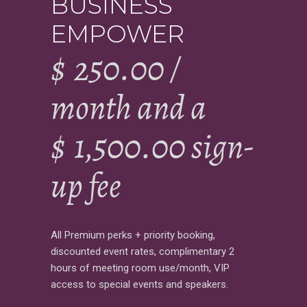
BUSINESS
EMPOWER
$
250.00
/
month and a
$
1,500.00
sign-
up fee
All Premium perks + priority booking,
discounted event rates, complimentary 2
hours of meeting room use/month, VIP
access to special events and speakers.