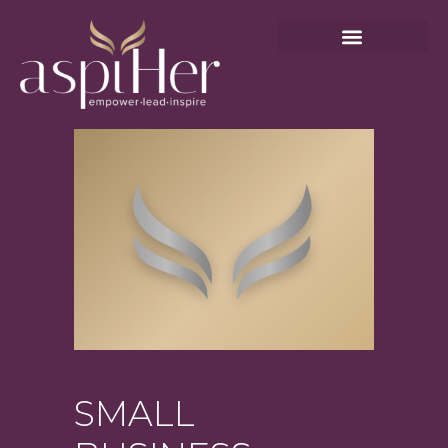
SMALL