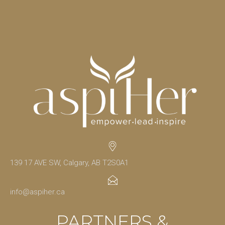
139 17 AVE SW, Calgary, AB T2S0A1
info@aspiher.ca
PARTNERS &