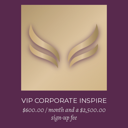
Add to cart
VIP CORPORATE INSPIRE
$
600.00
/ month and a
$
2,500.00
sign-up fee