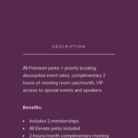
DESCRIPTION
All Premium perks + priority booking,
discounted event rates, complimentary 2
hours of meeting room use/month, VIP
access to special events and speakers.
Benefits:
Includes 2 memberships
All Elevate perks included
2 hours/month complimentary meeting