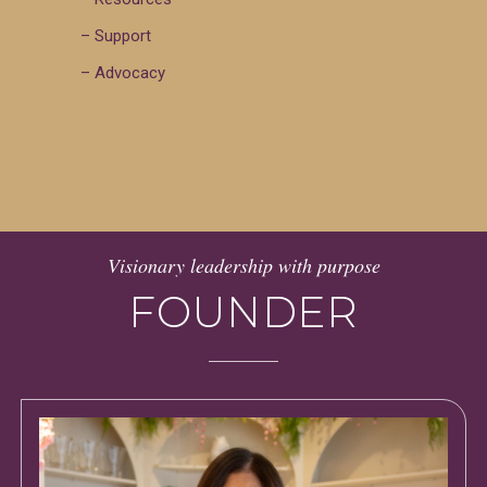
– Support
– Advocacy
Visionary leadership with purpose
FOUNDER