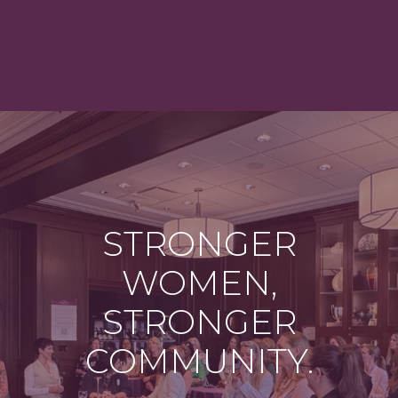
STRONGER
WOMEN,
STRONGER
COMMUNITY.