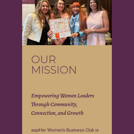
OUR
MISSION
Empowering Women Leaders
Through Community,
Connection, and Growth
aspiHer Women’s Business Club is