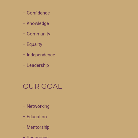
– Confidence
– Knowledge
– Community
– Equality
– Independence
– Leadership
OUR GOAL
– Networking
– Education
– Mentorship
– Resources