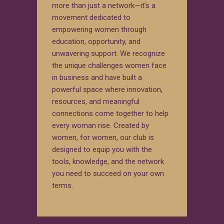
more than just a network—it’s a
movement dedicated to
empowering women through
education, opportunity, and
unwavering support. We recognize
the unique challenges women face
in business and have built a
powerful space where innovation,
resources, and meaningful
connections come together to help
every woman rise. Created by
women, for women, our club is
designed to equip you with the
tools, knowledge, and the network
you need to succeed on your own
terms.