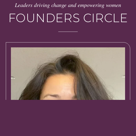
Leaders driving change and empowering women
FOUNDERS CIRCLE