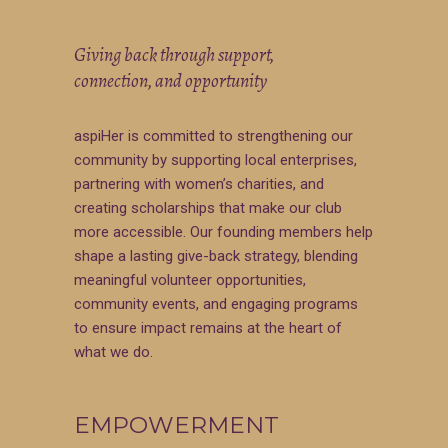
Giving back through support,
connection, and opportunity
aspiHer is committed to strengthening our
community by supporting local enterprises,
partnering with women’s charities, and
creating scholarships that make our club
more accessible. Our founding members help
shape a lasting give-back strategy, blending
meaningful volunteer opportunities,
community events, and engaging programs
to ensure impact remains at the heart of
what we do.
EMPOWERMENT