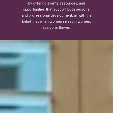
by offering events, resources, and
opportunities that support both personal
and professional development, all with the
belief that when women invest in women,
everyone thrives.