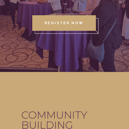
REGISTER NOW
COMMUNITY
BUILDING