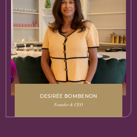
DESIRÉE BOMBENON
Founder & CEO