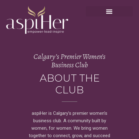
Calgary’s Premier Women’s
Business Club
ABOUT THE
CLUB
aspiHer is Calgary’s premier women’s
business club. A community built by
women, for women. We bring women
together to connect, grow, and succeed