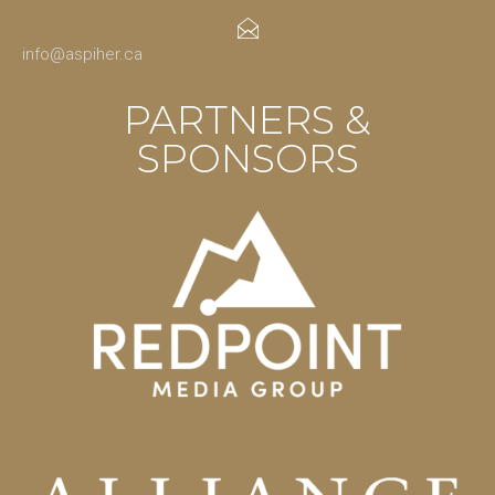
info@aspiher.ca
PARTNERS &
SPONSORS