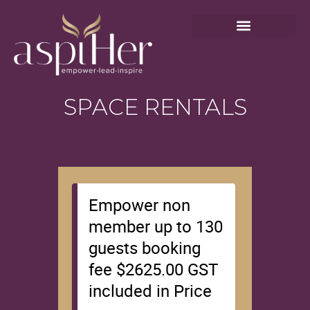
SPACE RENTALS