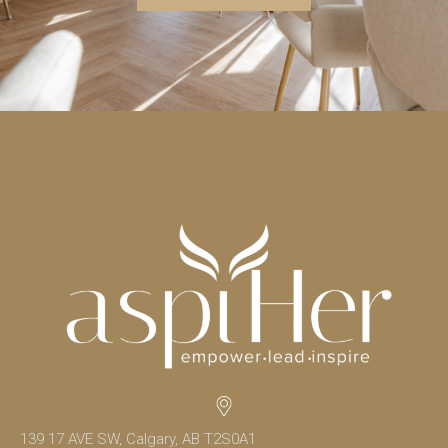
139 17 AVE SW, Calgary, AB T2S0A1