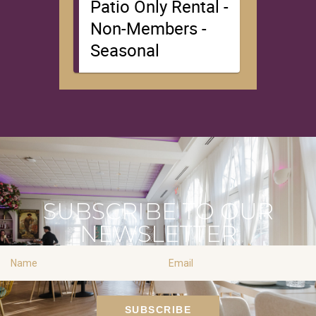
SUBSCRIBE TO OUR
NEWSLETTER
Name
Email