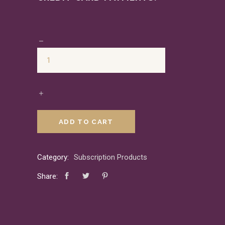
ADD TO CART
Category:
Subscription Products
Share: