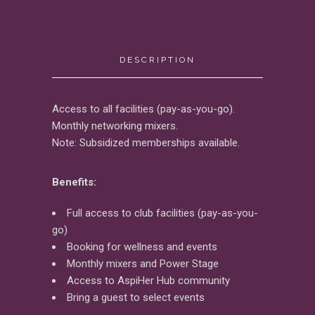
DESCRIPTION
Access to all facilities (pay-as-you-go).
Monthly networking mixers.
Note: Subsidized memberships available.
Benefits:
Full access to club facilities (pay-as-you-
go)
Booking for wellness and events
Monthly mixers and Power Stage
Access to AspiHer Hub community
Bring a guest to select events