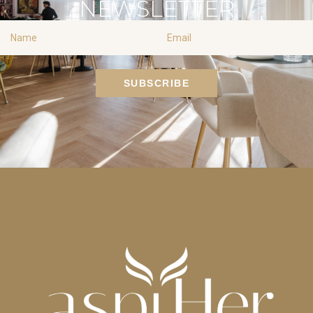
NEWSLETTER
Name
Email