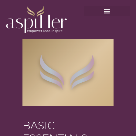
BASIC