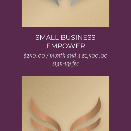
SMALL BUSINESS
EMPOWER
$
250.00
/ month and a
$
1,500.00
sign-up fee
Add to cart