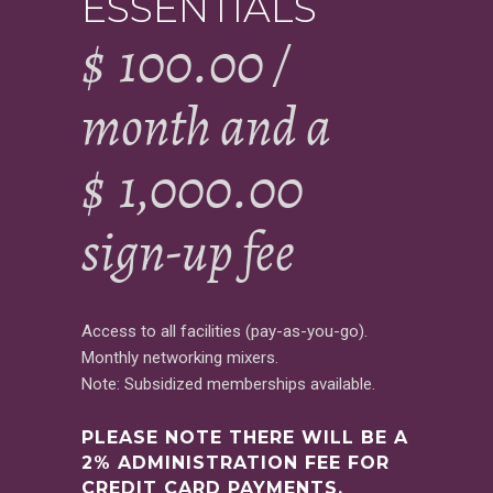
ESSENTIALS
$
100.00
/
month and a
$
1,000.00
sign-up fee
Access to all facilities (pay-as-you-go).
Monthly networking mixers.
Note: Subsidized memberships available.
PLEASE NOTE THERE WILL BE A
2% ADMINISTRATION FEE FOR
CREDIT CARD PAYMENTS.