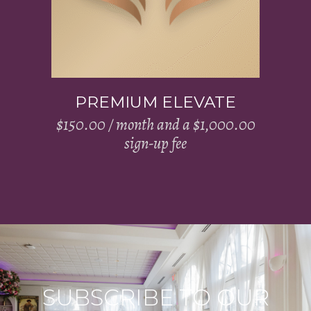
PREMIUM ELEVATE
$
150.00
/ month and a
$
1,000.00
sign-up fee
SUBSCRIBE TO OUR