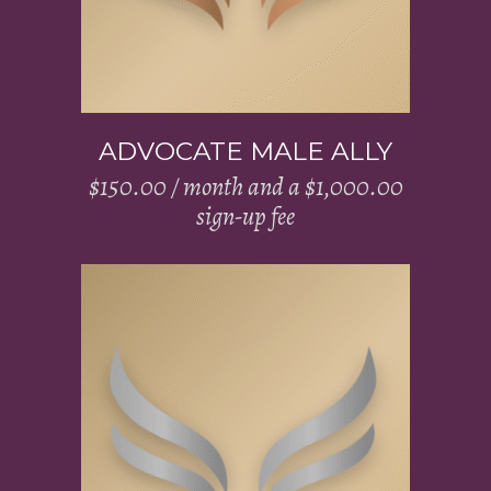
ADVOCATE MALE ALLY
$
150.00
/ month and a
$
1,000.00
sign-up fee
Add to cart