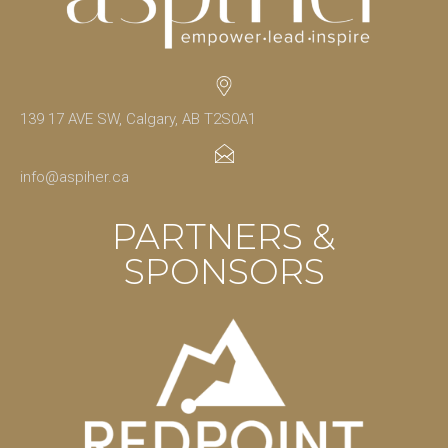
139 17 AVE SW, Calgary, AB T2S0A1
info@aspiher.ca
PARTNERS &
SPONSORS