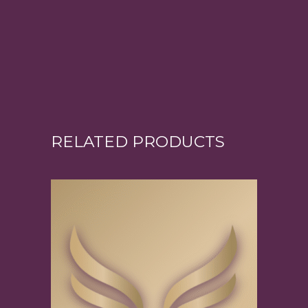
RELATED PRODUCTS
Add to cart