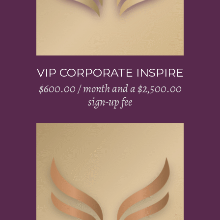
VIP CORPORATE INSPIRE
$
600.00
/ month and a
$
2,500.00
sign-up fee
Add to cart