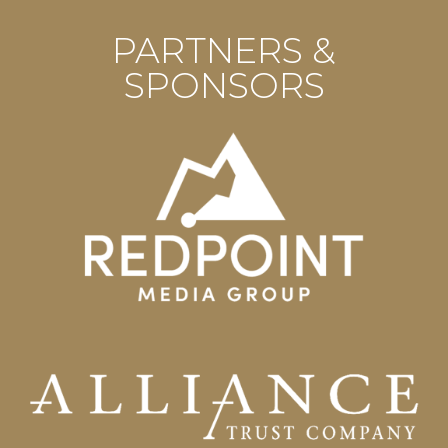
PARTNERS &
SPONSORS