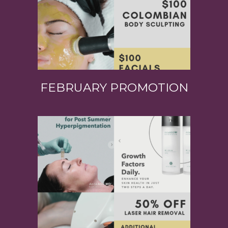
FEBRUARY PROMOTION
View Product