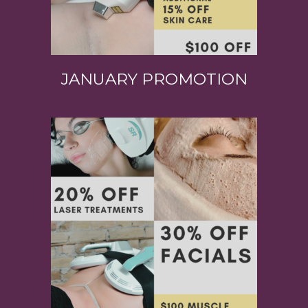
JANUARY PROMOTION
View Product