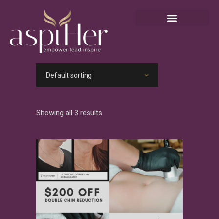
Default sorting
Showing all 3 results
View Product