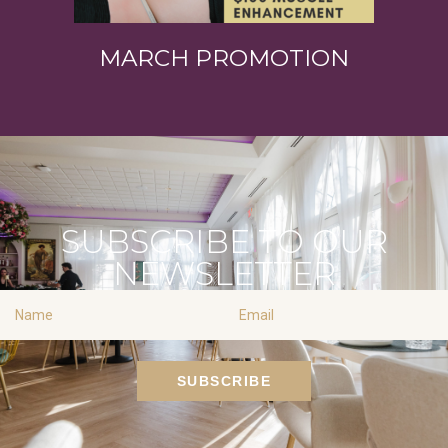
MARCH PROMOTION
SUBSCRIBE TO OUR
NEWSLETTER
Name
Email