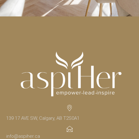
139 17 AVE SW, Calgary, AB T2S0A1
info@aspiher.ca